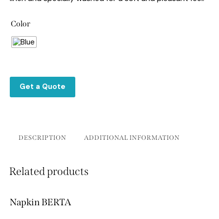
Color
Get a Quote
DESCRIPTION
ADDITIONAL INFORMATION
Related products
Napkin BERTA