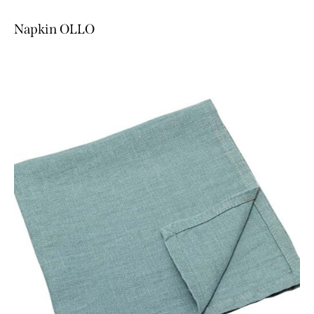
Napkin OLLO