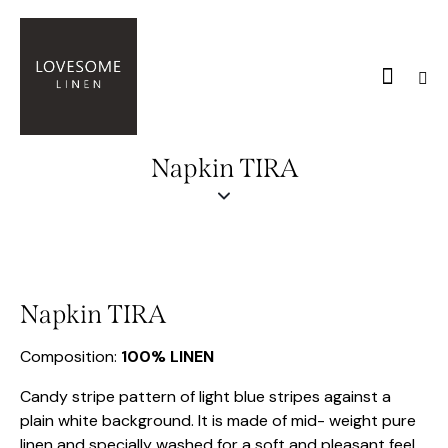
Napkin TIRA
Napkin TIRA
Composition:
100% LINEN
Candy stripe pattern of light blue stripes against a
plain white background. It is made of mid- weight pure
linen and specially washed for a soft and pleasant feel.