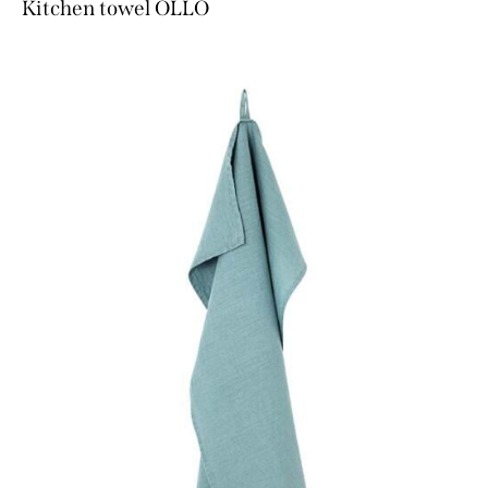
Kitchen towel OLLO