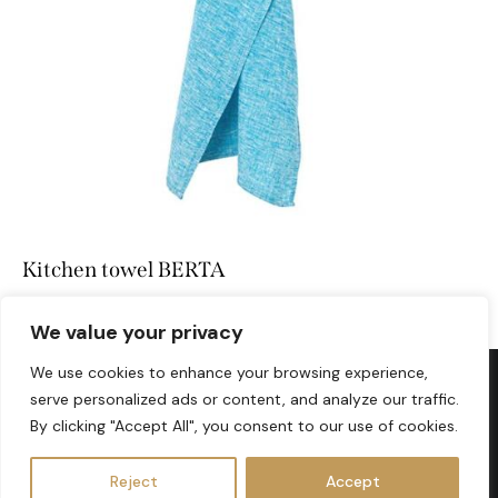
Kitchen towel BERTA
We value your privacy
We use cookies to enhance your browsing experience,
serve personalized ads or content, and analyze our traffic.
info@lovesomelinen.com
By clicking "Accept All", you consent to our use of cookies.
Reject
Accept
LOVESOME LINEN © 2026. All Rights Reserved.