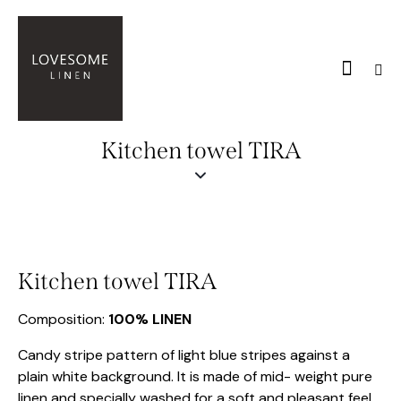
Kitchen towel TIRA
Kitchen towel TIRA
Composition:
100% LINEN
Candy stripe pattern of light blue stripes against a
plain white background. It is made of mid- weight pure
linen and specially washed for a soft and pleasant feel.