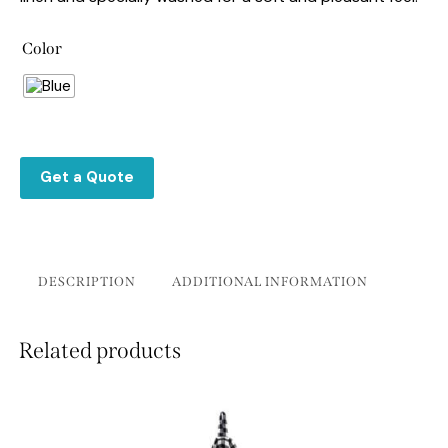
Color
Get a Quote
DESCRIPTION
ADDITIONAL INFORMATION
Related products