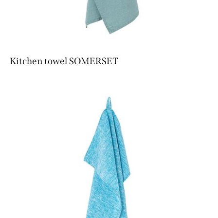
Kitchen towel SOMERSET